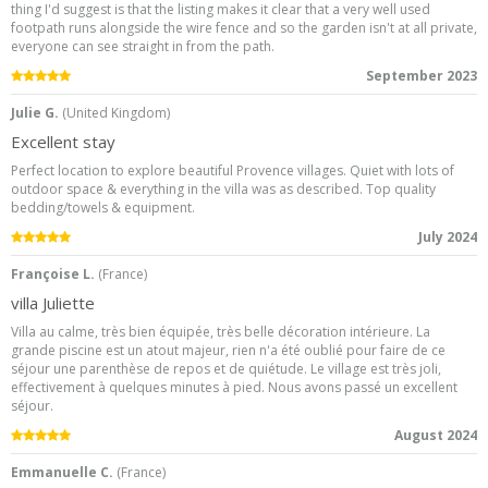
thing I'd suggest is that the listing makes it clear that a very well used
footpath runs alongside the wire fence and so the garden isn't at all private,
everyone can see straight in from the path.
5.0
/5
September 2023
Julie G.
(
United Kingdom
)
Excellent stay
Perfect location to explore beautiful Provence villages. Quiet with lots of
outdoor space & everything in the villa was as described. Top quality
bedding/towels & equipment.
5.0
/5
July 2024
Françoise L.
(
France
)
villa Juliette
Villa au calme, très bien équipée, très belle décoration intérieure. La
grande piscine est un atout majeur, rien n'a été oublié pour faire de ce
séjour une parenthèse de repos et de quiétude. Le village est très joli,
effectivement à quelques minutes à pied. Nous avons passé un excellent
séjour.
5.0
/5
August 2024
Emmanuelle C.
(
France
)