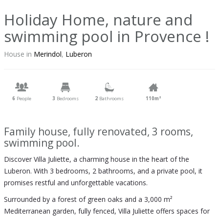
Holiday Home, nature and
swimming pool in Provence !
House in
Merindol
,
Luberon
6
People
3
Bedrooms
2
Bathrooms
110m²
Family house, fully renovated, 3 rooms,
swimming pool.
Discover Villa Juliette, a charming house in the heart of the
Luberon. With 3 bedrooms, 2 bathrooms, and a private pool, it
promises restful and unforgettable vacations.
Surrounded by a forest of green oaks and a 3,000 m²
Mediterranean garden, fully fenced, Villa Juliette offers spaces for