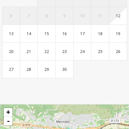
6
7
8
9
10
11
12
13
14
15
16
17
18
19
20
21
22
23
24
25
26
27
28
29
30
+
-