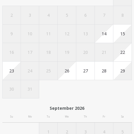
2
3
4
5
6
7
8
9
10
11
12
13
14
15
16
17
18
19
20
21
22
23
24
25
26
27
28
29
30
31
September 2026
Su
Mo
Tu
We
Th
Fr
Sa
1
2
3
4
5