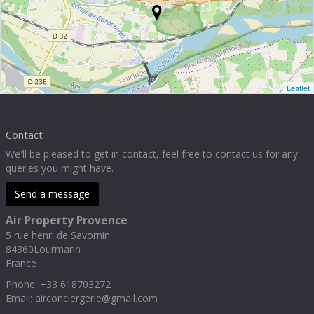
Leaflet
Contact
We'll be pleased to get in contact, feel free to contact us for any
queries you might have.
Send a message
Air Property Provence
5 rue henri de Savornin
84360
Lourmarin
France
Phone
:
+33 618703272
Email:
airconciergerie@gmail.com