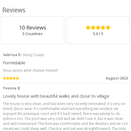
Reviews
5.0
/5
10
Reviews
5 Countries
5.0
/ 5
Sabrina D.
(
Ivory Coast
)
Formidable
Nous avons aimé chaque minute!
5.0
/5
August 2023
Yvonne B.
Lovely house with beautiful walks and close to village
The house is very clean, and has been very recently renovated; it's very on
trend, decor wise. It's comfortable and had everything we needed, we
enjoyed the petanque court and if it had rained, there was plenty to do
indoors too. The pool was very cold and we didn't use it, but it was clean
and well maintained. The bed was comfortable and the shutters and air con
meant we could sleep well. Check in and out was straightforward. The only