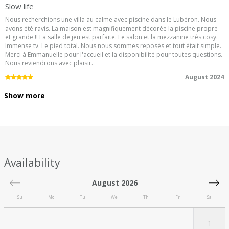
Slow life
Nous recherchions une villa au calme avec piscine dans le Lubéron. Nous
avons été ravis. La maison est magnifiquement décorée la piscine propre
et grande !! La salle de jeu est parfaite. Le salon et la mezzanine très cosy.
Immense tv. Le pied total. Nous nous sommes reposés et tout était simple.
Merci à Emmanuelle pour l'accueil et la disponibilité pour toutes questions.
Nous reviendrons avec plaisir.
5.0
/5
August 2024
Show more
Availability
August 2026
Su
Mo
Tu
We
Th
Fr
Sa
1