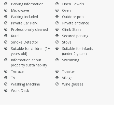
Do not sit on the sofa with wet clothes or swimsuits.
Parking information
Linen Towels
Do not take the provided towels from the property.
Microwave
Oven
Beware of fire hazards, be cautious with cigarette butts, and
Parking Included
Outdoor pool
do not light fires.
Private Car Park
Private entrance
Before Your Departure:
Professionally cleaned
Climb Stairs
Rural
Secured parking
Empty the trash bins.
Smoke Detector
Stove
Empty the refrigerator and dishwasher.
Suitable for children (2+
Suitable for infants
Clean the barbecue.
years old)
(under 2 years)
Information about
Swimming
property sustainability
Terrace
Toaster
Tv
Village
Washing Machine
Wine glasses
Work Desk