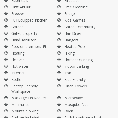
Essentials
Fireplace
windy days.
First Aid Kit
Free Cleaning
Do not sit on the sofa with wet clothes or swimsuits.
Freezer
Fridge
Do not take the towels provided by the property.
Full Equipped Kitchen
Kids' Games
Before Your Departure:
Garden
Gated Community
Gated property
Hair Dryer
Empty your trash, refrigerator, and dishwasher.
Hand sanitizer
Hangers
Clean the barbecue.
Pets on premises
Heated Pool
Heating
Hiking
Hoover
Horseback riding
Hot water
Indoor parking
Internet
Iron
Kettle
Kids Friendly
Laptop Friendly
Linen Towels
Workspace
Massage On Request
Microwave
Minimalist
Mosquito Net
Mountain biking
Oven
Parking Included
Path to entrance lit at