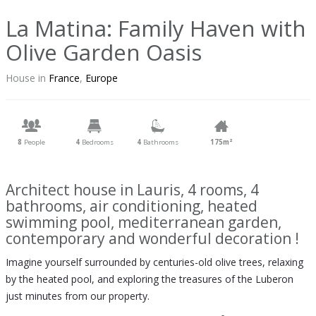
La Matina: Family Haven with
Olive Garden Oasis
House in
France
,
Europe
8
People
4
Bedrooms
4
Bathrooms
175m²
Architect house in Lauris, 4 rooms, 4
bathrooms, air conditioning, heated
swimming pool, mediterranean garden,
contemporary and wonderful decoration !
Imagine yourself surrounded by centuries-old olive trees, relaxing
by the heated pool, and exploring the treasures of the Luberon
just minutes from our property.