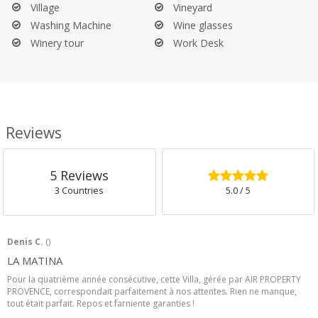
Village
Vineyard
Washing Machine
Wine glasses
Winery tour
Work Desk
Reviews
5.0
/5
5
Reviews
3 Countries
5.0
/ 5
Denis C.
(
)
LA MATINA
Pour la quatrième année consécutive, cette Villa, gérée par AIR PROPERTY
PROVENCE, correspondait parfaitement à nos attentes. Rien ne manque,
tout était parfait. Repos et farniente garanties !