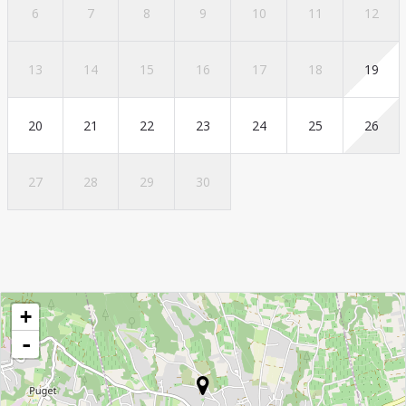
6
7
8
9
10
11
12
13
14
15
16
17
18
19
20
21
22
23
24
25
26
27
28
29
30
+
-