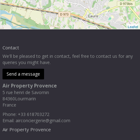
Leaflet
Contact
We'll be pleased to get in contact, feel free to contact us for any
queries you might have.
Send a message
Air Property Provence
5 rue henri de Savornin
84360
Lourmarin
France
Phone
:
+33 618703272
Email:
airconciergerie@gmail.com
Air Property Provence