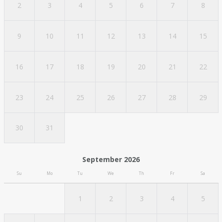
2
3
4
5
6
7
8
9
10
11
12
13
14
15
16
17
18
19
20
21
22
23
24
25
26
27
28
29
30
31
September 2026
Su
Mo
Tu
We
Th
Fr
Sa
1
2
3
4
5