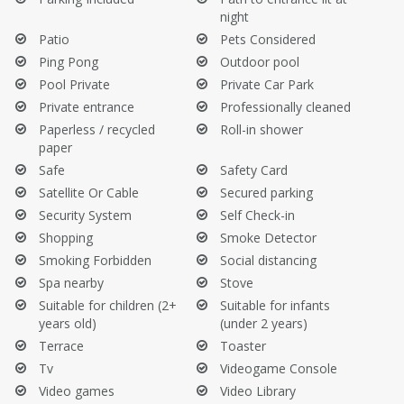
night
Patio
Pets Considered
Ping Pong
Outdoor pool
Pool Private
Private Car Park
Private entrance
Professionally cleaned
Paperless / recycled
Roll-in shower
paper
Safe
Safety Card
Satellite Or Cable
Secured parking
Security System
Self Check-in
Shopping
Smoke Detector
Smoking Forbidden
Social distancing
Spa nearby
Stove
Suitable for children (2+
Suitable for infants
years old)
(under 2 years)
Terrace
Toaster
Tv
Videogame Console
Video games
Video Library