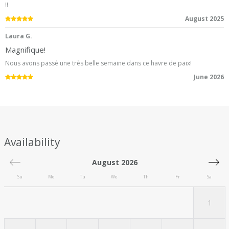
!!
5.0
/5
August 2025
Laura G.
Magnifique!
Nous avons passé une très belle semaine dans ce havre de paix!
5.0
/5
June 2026
Availability
August 2026
Su
Mo
Tu
We
Th
Fr
Sa
1