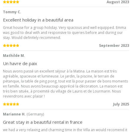
5.0
/5
August 2023
Tommy C.
Excellent holiday in a beautiful area
Great house for a group holiday. Very spacious and well equipped. Emma
was good to deal with and responsive to queries before and during our
stay. Would definitely recommend.
5.0
/5
September 2023
Mathilde M.
Un havre de paix
Nous avons passé un excellent séjour à la Matina. La maison est très
agréable, spacieuse et lumineuse. Le jardin, la piscine, le terrain de
pétanque, la table de ping pong, tout est là pour passer de bons moments
en famille. Nous avons beaucoup apprécié la décoration. La maison est
très bien située, à proximité du village de Lauris et de Lourmarin. Nous
reviendrons avec plaisir !
5.0
/5
July 2025
Marianne H.
(
Germany
)
Great stay in a beautiful rental in france
we had a very relaxing and charming time in the Villa an would recomend it