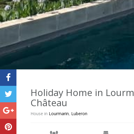
Holiday Home in Lourma
Château
House in
Lourmarin
,
Luberon