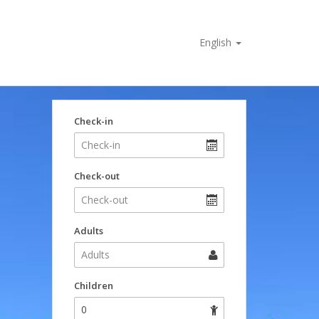
English
Check-in
Check-out
Adults
Children