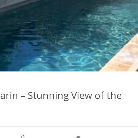
rin – Stunning View of the