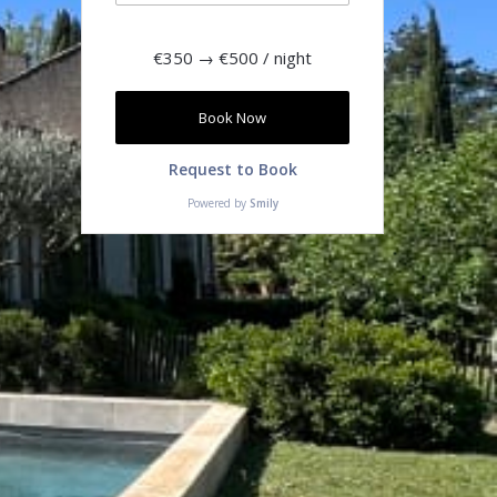
€350
→
€500
/ night
Book Now
Request to Book
Powered by
Smily