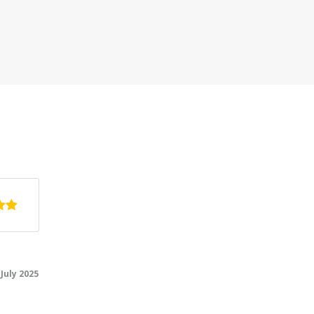
rty, we
ted from
ilie and
5.0
/5
July 2025