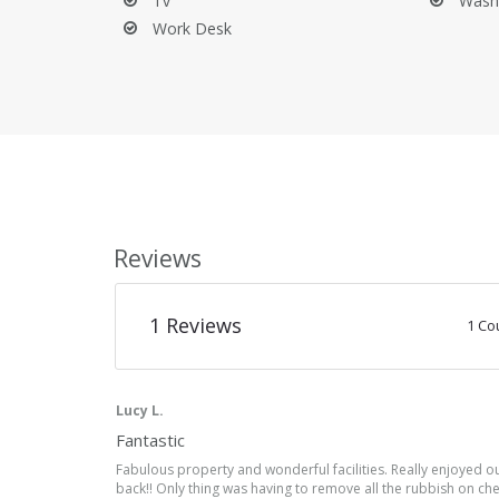
Empty the trash bins.
Tv
Wash
Clear out the refrigerator and dishwasher.
Work Desk
Clean the barbecue.
Your holiday rental was delivered to you in good cond
do appreciate it being left in a reasonable state upo
the deposit if necessary.
Book Your Dream Vacation in Provence
Don't wait any longer to make your dream vacation in
book your stay today. Magical moments await!
Reviews
1
Reviews
1 Co
Lucy L.
Fantastic
Fabulous property and wonderful facilities. Really enjoyed ou
back!! Only thing was having to remove all the rubbish on c