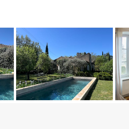
nd have access to a separate guest toilet.
bined into a 160 cm bed).
to Bedroom 3, with its private shower room and toilet.
th an alarm and a safety barrier, featuring stair access and a ladder
under the Provençal sun.
harm.
wooded area, ideal for relaxing or hosting outdoor meals.
te walk from shops and restaurants.
s but with some road noise nearby.
dern comfort, while offering immediate access to the lively village