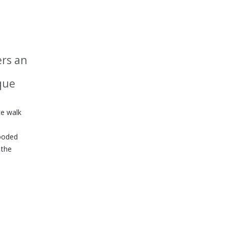
ers an
ique
te walk
wooded
 the