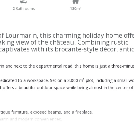
2
Bathrooms
180m²
 of Lourmarin, this charming holiday home off
aking view of the château. Combining rustic
captivates with its brocante-style décor, ant
n and next to the departmental road, this home is just a three-minu
dedicated to a workspace. Set on a 3,000 m² plot, including a small 
t offers a beautiful outdoor space while being almost in the center of
tique furniture, exposed beams, and a fireplace.
d charm and modern conveniences.
on.
, perfect for enjoying the Provençal climate year-round.