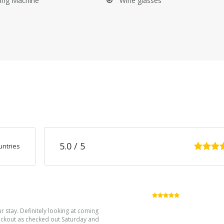
ing Machine
Wine glasses
ition and cleanliness. While we do not require you to clean the prope
n departure. Please note that an additional cleaning fee may be deduc
 Provence a reality. Visit our website to learn more about maison Em
5.0
/ 5
untries
5.0
/5
r stay. Definitely looking at coming
heckout as checked out Saturday and