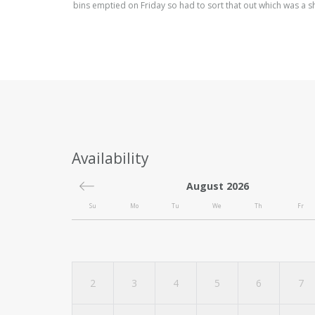
bins emptied on Friday so had to sort that out which was a 
Availability
August 2026
Su
Mo
Tu
We
Th
Fr
2
3
4
5
6
7