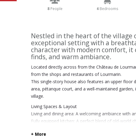
8
People
4
Bedrooms
Nestled in the heart of the village
exceptional setting with a breatht
character with modern comfort, it 
finds, and warm ambiance.
Located directly across from the Château de Lourmari
from the shops and restaurants of Lourmarin.
This single-story house also features an upper floor 
area, pétanque court, and a well-maintained garden, i
village.
Living Spaces & Layout
Living and dining area: A welcoming ambiance with an
Fully equipped kitchen: A perfect blend of old-worl
Library: A spacious area ideal for reading and relaxati
+ More
Winter Garden / Orangery: A bright, plant-filled space