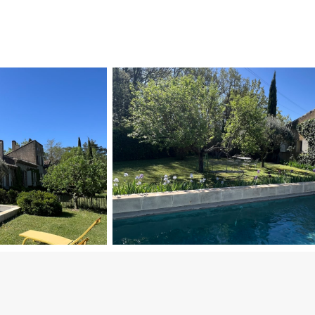
Bedrooms
Bedroom 1: Double bed (140 x 180 cm).
Bedroom 2: Double bed (140 x 180 cm).
These two bedrooms share an independent bathroom a
Bedroom 3: Two single beds (80 cm each, can be com
Bedroom 4 (walk-through room): Spacious, connected 
Outdoor Space & Amenities
Saltwater swimming pool (12 m x 4 m), secured with bo
Pétanque court, perfect for enjoying friendly games 
Stone fountain in front of the house, adding to the c
Large 3,000 m² landscaped garden, including a small 
Location & Specific Conditions
Located in the heart of Lourmarin, just a three-minu
Next to the departmental road, providing easy acces
Pets: Only cats are allowed.
This home beautifully balances historic charm with mo