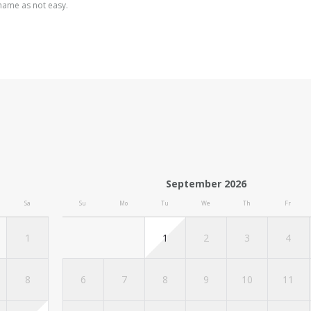
shame as not easy.
September 2026
Sa
Su
Mo
Tu
We
Th
Fr
1
1
2
3
4
8
6
7
8
9
10
11